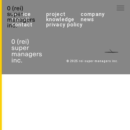
service
project
company
recruit
knowledge
news
contact
privacy policy
© 2025 rei super managers inc.