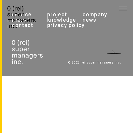
service
project
company
recruit
knowledge
news
contact
privacy policy
© 2025 rei super managers inc.