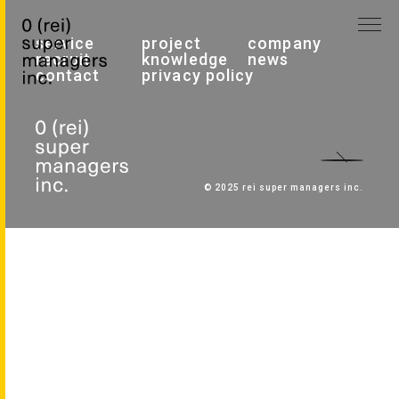
service
project
company
recruit
knowledge
news
contact
privacy policy
© 2025 rei super managers inc.